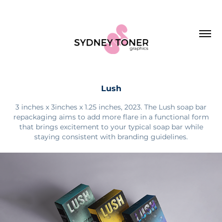
Lush
3 inches x 3inches x 1.25 inches, 2023. The Lush soap bar
repackaging aims to add more flare in a functional form
that brings excitement to your typical soap bar while
staying consistent with branding guidelines.