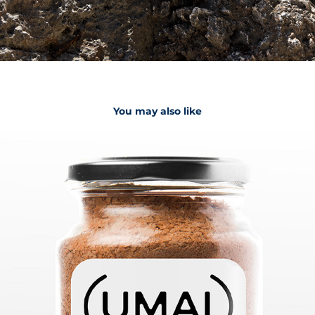
You may also like
Umai
2023